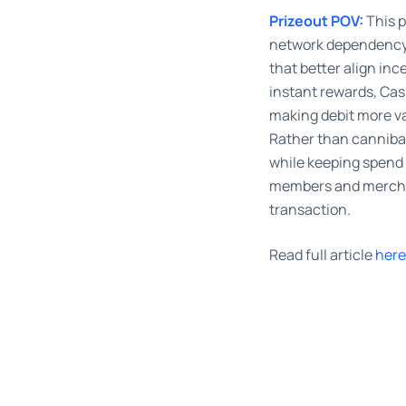
Prizeout POV:
This p
network dependency
that better align in
instant rewards, Ca
making debit more va
Rather than cannibal
while keeping spend 
members and merchan
transaction.
Read full article
here