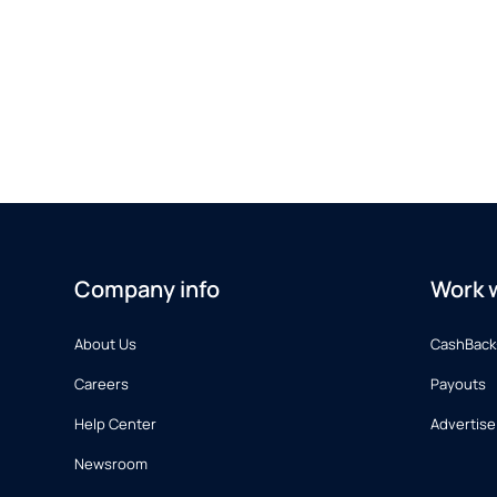
Company info
Work w
About Us
CashBack
Careers
Payouts
Help Center
Advertise
Newsroom