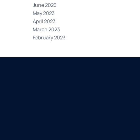
June 2023
May 2023
April 2023
March 2023
February 2023