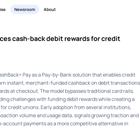
ise
Newsroom
About
ces cash-back debit rewards for credit
ashBack+ Pay as a Pay-by-Bank solution that enables credit
rn instant, merchant-funded cashback on debit transactions
 cards at checkout. The model bypasses traditional card rails,
ing challenges with funding debit rewards while creating a
or credit unions. Early adoption from several institutions,
ransaction volume and usage data, signals growing traction and
o-account payments as a more competitive alternative in