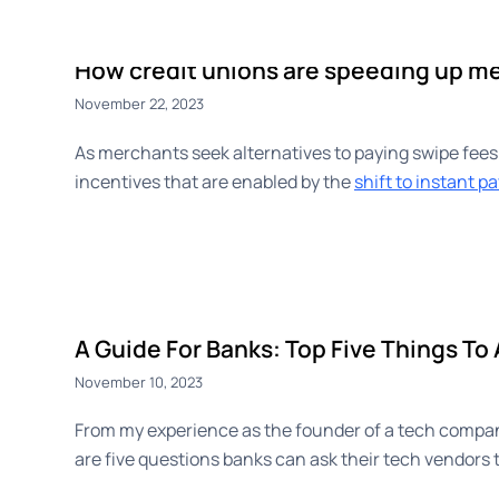
CashBack+
Payouts
Advert
How credit unions are speeding up m
November 22, 2023
As merchants seek alternatives to paying swipe fees
incentives that are enabled by the
shift to instant 
A Guide For Banks: Top Five Things To
November 10, 2023
From my experience as the founder of a tech company
are five questions banks can ask their tech vendors t