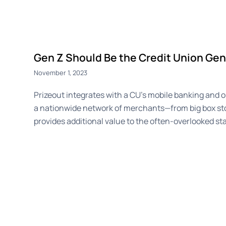
Gen Z Should Be the Credit Union Gen
November 1, 2023
Prizeout integrates with a CU’s mobile banking and on
a nationwide network of merchants—from big box st
provides additional value to the often-overlooked sta