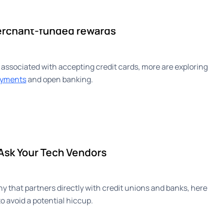
ise
Newsroom
About
erchant-funded rewards
 associated with accepting credit cards, more are exploring
payments
and open banking.
 Ask Your Tech Vendors
 that partners directly with credit unions and banks, here
o avoid a potential hiccup.