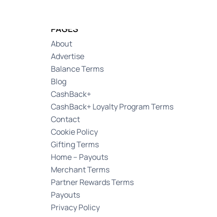
Log in
PAGES
About
Advertise
Balance Terms
Blog
CashBack+
CashBack+ Loyalty Program Terms
Contact
Cookie Policy
Gifting Terms
Home – Payouts
Merchant Terms
Partner Rewards Terms
Payouts
Privacy Policy