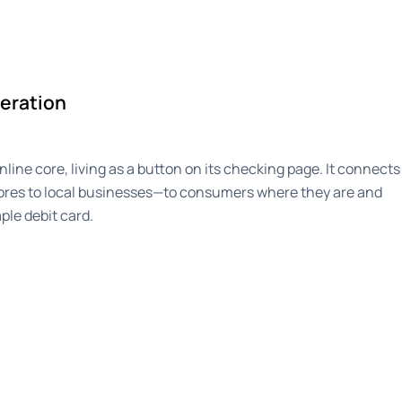
eration
line core, living as a button on its checking page. It connects
ores to local businesses—to consumers where they are and
ple debit card.