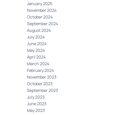
January 2025
November 2024
October 2024
September 2024
August 2024
July 2024
June 2024
May 2024
April 2024
March 2024
February 2024
November 2023
October 2023
September 2023
July 2023
June 2023
May 2023