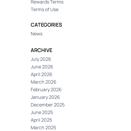
Rewards Terms
Terms of Use
CATEGORIES
News
ARCHIVE
July 2026
June 2026
April 2026
March 2026
February 2026
January 2026
December 2025
June 2025
April 2025
March 2025