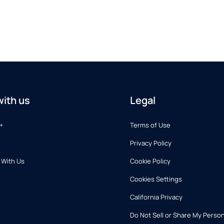
ith us
Legal
+
Terms of Use
Privacy Policy
 With Us
Cookie Policy
Cookies Settings
California Privacy
Do Not Sell or Share My Person