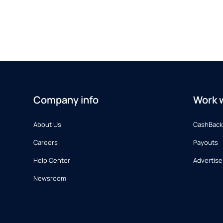
Company info
Work w
About Us
CashBack
Careers
Payouts
Help Center
Advertise
Newsroom