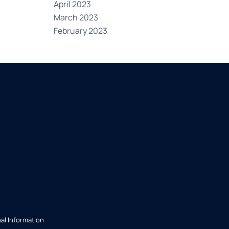
April 2023
March 2023
February 2023
al Information