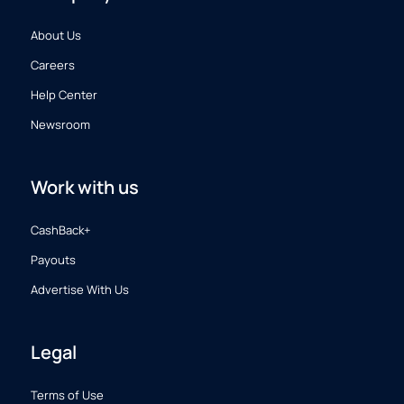
About Us
Careers
Help Center
Newsroom
Work with us
CashBack+
Payouts
Advertise With Us
Legal
Terms of Use