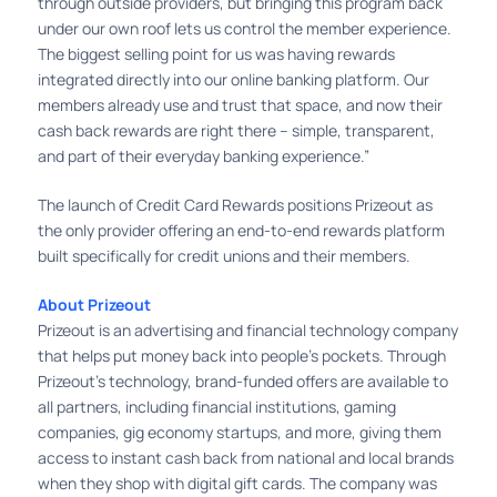
through outside providers, but bringing this program back
under our own roof lets us control the member experience.
The biggest selling point for us was having rewards
integrated directly into our online banking platform. Our
members already use and trust that space, and now their
cash back rewards are right there – simple, transparent,
and part of their everyday banking experience.”
The launch of Credit Card Rewards positions Prizeout as
the only provider offering an end-to-end rewards platform
built specifically for credit unions and their members.
About Prizeout
Prizeout is an advertising and financial technology company
that helps put money back into people’s pockets. Through
Prizeout’s technology, brand-funded offers are available to
all partners, including financial institutions, gaming
companies, gig economy startups, and more, giving them
access to instant cash back from national and local brands
when they shop with digital gift cards. The company was