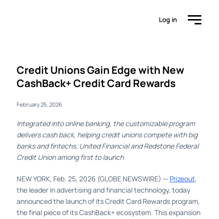
Log in
Credit Unions Gain Edge with New
CashBack+ Credit Card Rewards
February 25, 2026
Integrated into online banking, the customizable program
delivers cash back, helping credit unions compete with big
banks and fintechs; United Financial and Redstone Federal
Credit Union among first to launch
NEW YORK, Feb. 25, 2026 (GLOBE NEWSWIRE) —
Prizeout
,
the leader in advertising and financial technology, today
announced the launch of its Credit Card Rewards program,
the final piece of its CashBack+ ecosystem. This expansion