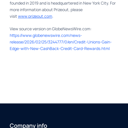
founded in 2019 and is headquartered in New York City. For
more information about Prizeout, please
visit
www.prizeout.com
.
View source version on GlobeNewsWire.com:
https://www.globenewswire.com/news-
release/2026/02/25/3244777/0/en/Credit-Unions-Gain-
Edge-with-New-CashBack-Credit-Card-Rewards.html
Company info