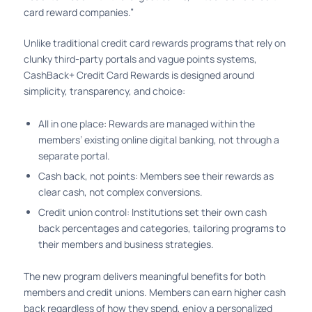
card reward companies.”
Unlike traditional credit card rewards programs that rely on
clunky third-party portals and vague points systems,
CashBack+ Credit Card Rewards is designed around
simplicity, transparency, and choice:
All in one place: Rewards are managed within the
members’ existing online digital banking, not through a
separate portal.
Cash back, not points: Members see their rewards as
clear cash, not complex conversions.
Credit union control: Institutions set their own cash
back percentages and categories, tailoring programs to
their members and business strategies.
The new program delivers meaningful benefits for both
members and credit unions. Members can earn higher cash
back regardless of how they spend, enjoy a personalized