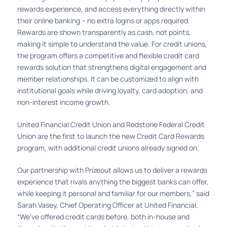
rewards experience, and access everything directly within
their online banking – no extra logins or apps required.
Rewards are shown transparently as cash, not points,
making it simple to understand the value. For credit unions,
the program offers a competitive and flexible credit card
rewards solution that strengthens digital engagement and
member relationships. It can be customized to align with
institutional goals while driving loyalty, card adoption, and
non-interest income growth.
United Financial Credit Union and Redstone Federal Credit
Union are the first to launch the new Credit Card Rewards
program, with additional credit unions already signed on.
Our partnership with Prizeout allows us to deliver a rewards
experience that rivals anything the biggest banks can offer,
while keeping it personal and familiar for our members,” said
Sarah Vasey, Chief Operating Officer at United Financial.
“We’ve offered credit cards before, both in-house and