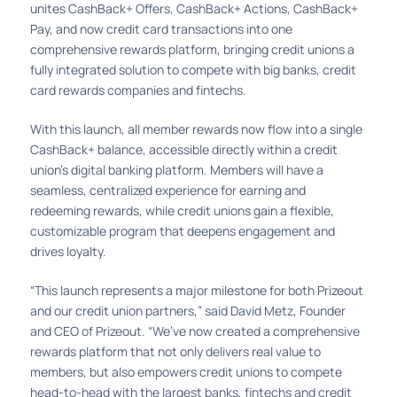
unites CashBack+ Offers, CashBack+ Actions, CashBack+
Pay, and now credit card transactions into one
comprehensive rewards platform, bringing credit unions a
fully integrated solution to compete with big banks, credit
card rewards companies and fintechs.
With this launch, all member rewards now flow into a single
CashBack+ balance, accessible directly within a credit
union’s digital banking platform. Members will have a
seamless, centralized experience for earning and
redeeming rewards, while credit unions gain a flexible,
customizable program that deepens engagement and
drives loyalty.
“This launch represents a major milestone for both Prizeout
and our credit union partners,” said David Metz, Founder
and CEO of Prizeout. “We’ve now created a comprehensive
rewards platform that not only delivers real value to
members, but also empowers credit unions to compete
head-to-head with the largest banks, fintechs and credit