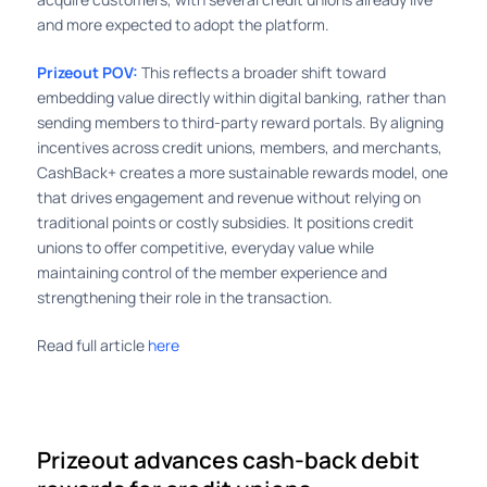
and more expected to adopt the platform.
Prizeout POV:
This reflects a broader shift toward
embedding value directly within digital banking, rather than
sending members to third-party reward portals. By aligning
incentives across credit unions, members, and merchants,
CashBack+ creates a more sustainable rewards model, one
that drives engagement and revenue without relying on
traditional points or costly subsidies. It positions credit
unions to offer competitive, everyday value while
maintaining control of the member experience and
strengthening their role in the transaction.
Read full article
here
Prizeout advances cash-back debit