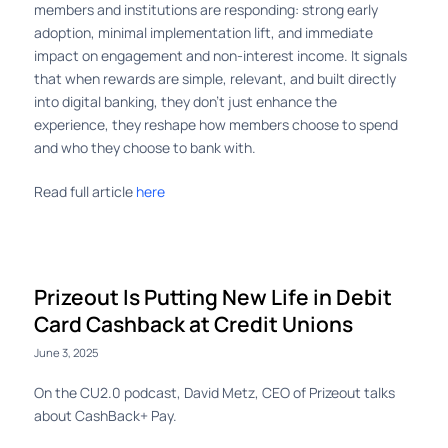
members and institutions are responding: strong early
adoption, minimal implementation lift, and immediate
impact on engagement and non-interest income. It signals
that when rewards are simple, relevant, and built directly
into digital banking, they don’t just enhance the
experience, they reshape how members choose to spend
and who they choose to bank with.
Read full article
here
Prizeout Is Putting New Life in Debit
Card Cashback at Credit Unions
June 3, 2025
On the CU2.0 podcast, David Metz, CEO of Prizeout talks
about CashBack+ Pay.