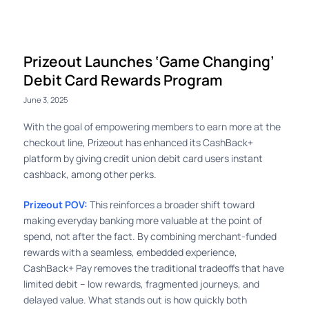
Prizeout Launches ‘Game Changing’
Debit Card Rewards Program
June 3, 2025
With the goal of empowering members to earn more at the
checkout line, Prizeout has enhanced its CashBack+
platform by giving credit union debit card users instant
cashback, among other perks.
Prizeout POV:
This reinforces a broader shift toward
making everyday banking more valuable at the point of
spend, not after the fact. By combining merchant-funded
rewards with a seamless, embedded experience,
CashBack+ Pay removes the traditional tradeoffs that have
limited debit – low rewards, fragmented journeys, and
delayed value. What stands out is how quickly both