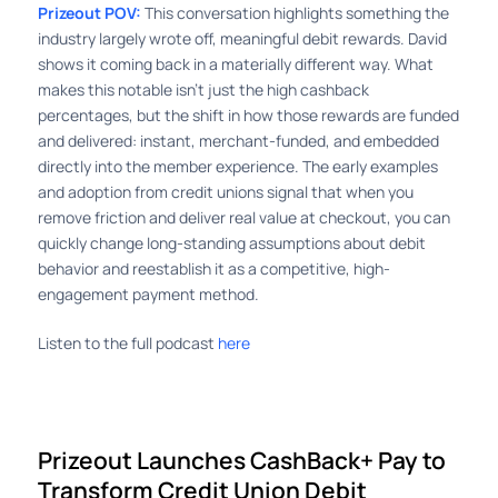
Prizeout POV:
This conversation highlights something the
industry largely wrote off, meaningful debit rewards. David
shows it coming back in a materially different way. What
makes this notable isn’t just the high cashback
percentages, but the shift in how those rewards are funded
and delivered: instant, merchant-funded, and embedded
directly into the member experience. The early examples
and adoption from credit unions signal that when you
remove friction and deliver real value at checkout, you can
quickly change long-standing assumptions about debit
behavior and reestablish it as a competitive, high-
engagement payment method.
Listen to the full podcast
here
Prizeout Launches CashBack+ Pay to
Transform Credit Union Debit