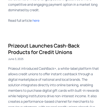
competitive and engaging payment option in a market long
dominated by credit.
Read full article
here
Prizeout Launches Cash-Back
Products for Credit Unions
June 3, 2025
Prizeout introduced CashBack+, a white-label platform that
allows credit unions to offer instant cashback through a
digital marketplace of national and local brands. The
solution integrates directly into online banking, enabling
members to purchase digital gift cards with built-in rewards
while helping institutions drive non-interest income. It also
creates a performance-based channel for merchants to
acquire customers, with several credit unions already live