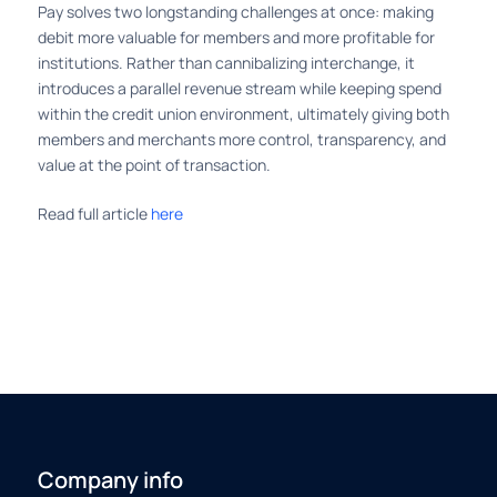
Pay solves two longstanding challenges at once: making
debit more valuable for members and more profitable for
institutions. Rather than cannibalizing interchange, it
introduces a parallel revenue stream while keeping spend
within the credit union environment, ultimately giving both
members and merchants more control, transparency, and
value at the point of transaction.
Read full article
here
Company info