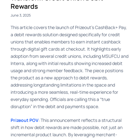
Rewards
June 3, 2025
This article covers the launch of Prizeout’s CashBack+ Pay,
a debit rewards solution designed specifically for credit
unions that enables members to earn instant cashback
through digital gift cards at checkout. It highlights early
adoption from several credit unions, including MSUFCU and
Interra, along with initial results showing increased debit
usage and strong member feedback. The piece positions
the product as a new approach to debit rewards,
addressing longstanding limitations in the space and
introducing a more seamless, real-time experience for
everyday spending. Officials are calling this a “true
disruption” in the debit and payments space.
Prizeout POV
: This announcement reflects a structural
shift in how debit rewards are made possible, not just an
incremental product launch. By leveraging merchant-