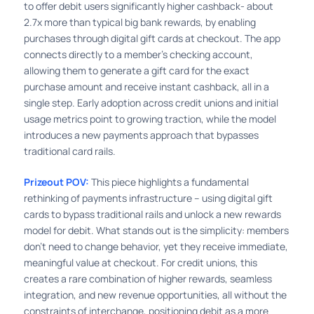
to offer debit users significantly higher cashback- about
2.7x more than typical big bank rewards, by enabling
purchases through digital gift cards at checkout. The app
connects directly to a member’s checking account,
allowing them to generate a gift card for the exact
purchase amount and receive instant cashback, all in a
single step. Early adoption across credit unions and initial
usage metrics point to growing traction, while the model
introduces a new payments approach that bypasses
traditional card rails.
Prizeout POV:
This piece highlights a fundamental
rethinking of payments infrastructure – using digital gift
cards to bypass traditional rails and unlock a new rewards
model for debit. What stands out is the simplicity: members
don’t need to change behavior, yet they receive immediate,
meaningful value at checkout. For credit unions, this
creates a rare combination of higher rewards, seamless
integration, and new revenue opportunities, all without the
constraints of interchange, positioning debit as a more