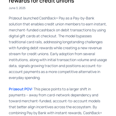
rewards for credit unions
June 3, 2025
Prizeout launched CashBack+ Pay as a Pay-by-Bank
solution that enables credit union members to earn instant,
merchant-funded cashback on debit transactions by using
digital gift cards at checkout. The model bypasses
traditional card rails, addressing longstanding challenges
with funding debit rewards while creating a new revenue
stream for credit unions. Early adoption from several
institutions, along with initial transaction volume and usage
data, signals growing traction and positions account-to-
account payments as a more competitive alternative in
everyday spending.
Prizeout POV:
This piece points to a larger shift in
payments – away from card-network dependency and
toward merchant-funded, account-to-account models
that better align incentives across the ecosystem. By
combining Pay by Bank with instant rewards, CashBack+