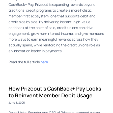
CashBack+ Pay, Prizeout is expanding rewards beyond
traditional credit programs to create a more holistic,
member-first ecosystem, one that supports debit and
credit side by side. By delivering instant, high-value
cashback at the point of sale, credit unions can drive
engagement, grow non-interest income, and give members
more ways to earn meaningful rewards across how they
actually spend, while reinforcing the credit union’s role as
an innovation leader in payments.
Read the full article
here
How Prizeout’s CashBack+ Pay Looks
to Reinvent Member Debit Usage
June 3, 2025
David Metz, Founder and CEO of Prizeout, stopped by the