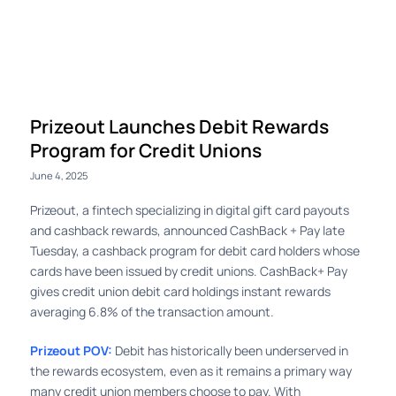
Log in
Prizeout Launches Debit Rewards
Program for Credit Unions
June 4, 2025
Prizeout, a fintech specializing in digital gift card payouts
and cashback rewards, announced CashBack + Pay late
Tuesday, a cashback program for debit card holders whose
cards have been issued by credit unions. CashBack+ Pay
gives credit union debit card holdings instant rewards
averaging 6.8% of the transaction amount.
Prizeout POV:
Debit has historically been underserved in
the rewards ecosystem, even as it remains a primary way
many credit union members choose to pay. With