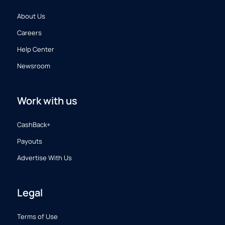
About Us
Careers
Help Center
Newsroom
Work with us
CashBack+
Payouts
Advertise With Us
Legal
Terms of Use