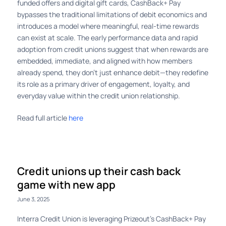
funded offers and digital gift cards, CashBack+ Pay
bypasses the traditional limitations of debit economics and
introduces a model where meaningful, real-time rewards
can exist at scale. The early performance data and rapid
adoption from credit unions suggest that when rewards are
embedded, immediate, and aligned with how members
already spend, they don’t just enhance debit—they redefine
its role as a primary driver of engagement, loyalty, and
everyday value within the credit union relationship.
Read full article
here
Credit unions up their cash back
game with new app
June 3, 2025
Interra Credit Union is leveraging Prizeout’s CashBack+ Pay