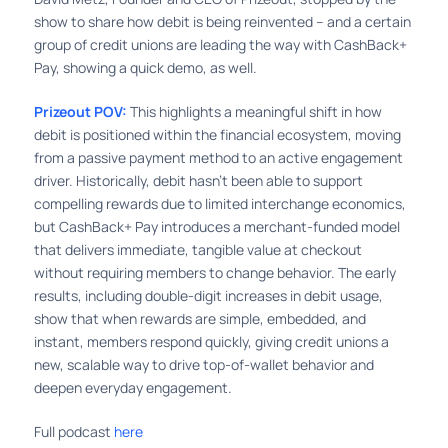
show to share how debit is being reinvented – and a certain
group of credit unions are leading the way with CashBack+
Pay, showing a quick demo, as well.
Prizeout POV:
This highlights a meaningful shift in how
debit is positioned within the financial ecosystem, moving
from a passive payment method to an active engagement
driver. Historically, debit hasn’t been able to support
compelling rewards due to limited interchange economics,
but CashBack+ Pay introduces a merchant-funded model
that delivers immediate, tangible value at checkout
without requiring members to change behavior. The early
results, including double-digit increases in debit usage,
show that when rewards are simple, embedded, and
instant, members respond quickly, giving credit unions a
new, scalable way to drive top-of-wallet behavior and
deepen everyday engagement.
Full podcast
here