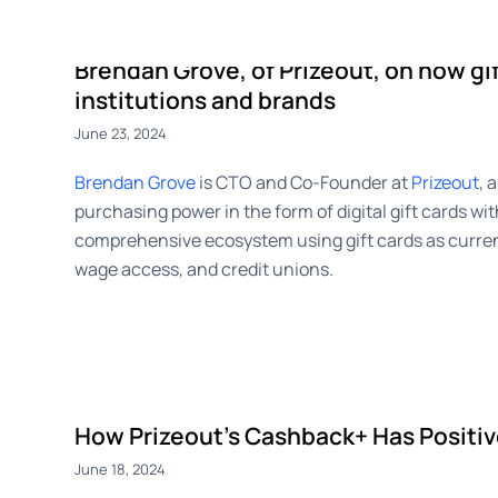
CashBack+
Payouts
Advert
Brendan Grove, of Prizeout, on how gif
institutions and brands
June 23, 2024
Brendan Grove
is CTO and Co-Founder at
Prizeout
, 
purchasing power in the form of digital gift cards wit
comprehensive ecosystem using gift cards as curren
wage access, and credit unions.
How Prizeout’s Cashback+ Has Positiv
June 18, 2024