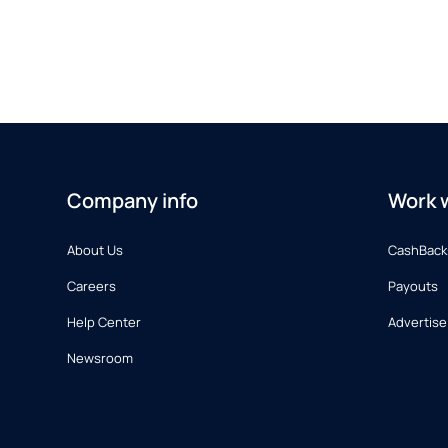
Company info
Work w
About Us
CashBack
Careers
Payouts
Help Center
Advertise
Newsroom