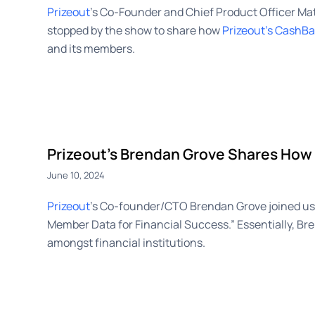
Prizeout
’s Co-Founder and Chief Product Officer M
stopped by the show to share how
Prizeout’s CashB
and its members.
Prizeout’s Brendan Grove Shares How 
June 10, 2024
Prizeout
’s Co-founder/CTO Brendan Grove joined us 
Member Data for Financial Success.” Essentially, Bre
amongst financial institutions.