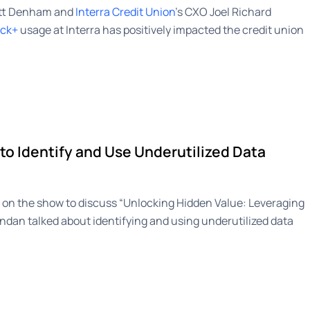
att Denham and
Interra Credit Union
’s CXO Joel Richard
ack+
usage at Interra has positively impacted the credit union
to Identify and Use Underutilized Data
on the show to discuss “Unlocking Hidden Value: Leveraging
ndan talked about identifying and using underutilized data