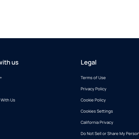
ith us
Legal
+
Terms of Use
Privacy Policy
 With Us
Cookie Policy
Cookies Settings
California Privacy
Do Not Sell or Share My Person