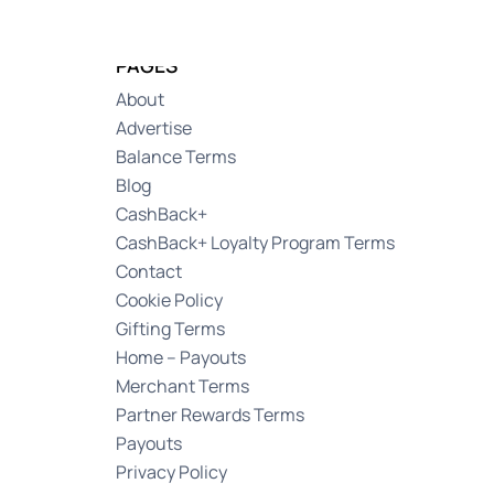
Log in
PAGES
About
Advertise
Balance Terms
Blog
CashBack+
CashBack+ Loyalty Program Terms
Contact
Cookie Policy
Gifting Terms
Home – Payouts
Merchant Terms
Partner Rewards Terms
Payouts
Privacy Policy