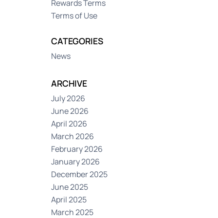
Rewards Terms
Terms of Use
CATEGORIES
News
ARCHIVE
July 2026
June 2026
April 2026
March 2026
February 2026
January 2026
December 2025
June 2025
April 2025
March 2025