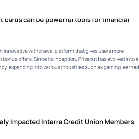
ise
Newsroom
About
t cards can be powerful tools for financial
an innovative withdrawal platform that gives users more
h bonus offers. Since its inception, Prizeout has evolved into a
cy, expanding into various industries such as gaming, earned
ely Impacted Interra Credit Union Members