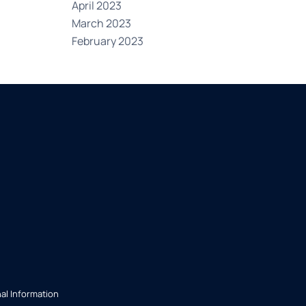
April 2023
March 2023
February 2023
al Information