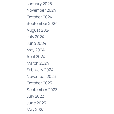
January 2025
November 2024
October 2024
September 2024
August 2024
July 2024
June 2024
May 2024
April 2024
March 2024
February 2024
November 2023
October 2023
September 2023
July 2023
June 2023
May 2023