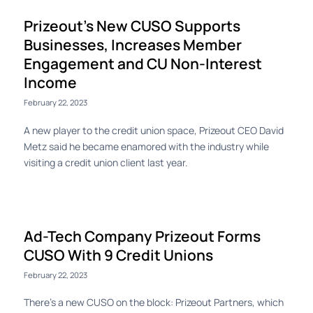
Prizeout’s New CUSO Supports
Businesses, Increases Member
Engagement and CU Non-Interest
Income
February 22, 2023
A new player to the credit union space, Prizeout CEO David
Metz said he became enamored with the industry while
visiting a credit union client last year.
Ad-Tech Company Prizeout Forms
CUSO With 9 Credit Unions
February 22, 2023
There’s a new CUSO on the block: Prizeout Partners, which