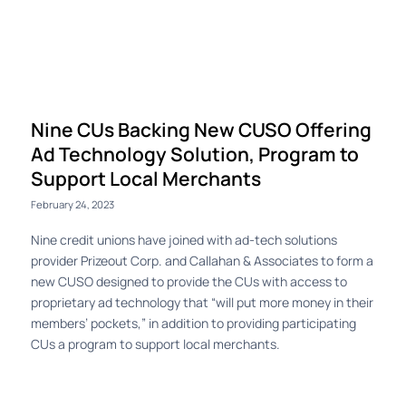
Log in
Nine CUs Backing New CUSO Offering
Ad Technology Solution, Program to
Support Local Merchants
February 24, 2023
Nine credit unions have joined with ad-tech solutions
provider Prizeout Corp. and Callahan & Associates to form a
new CUSO designed to provide the CUs with access to
proprietary ad technology that “will put more money in their
members’ pockets,” in addition to providing participating
CUs a program to support local merchants.