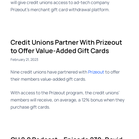
will give credit unions access to ad-tech company
Prizeout’s merchant gift card withdrawal platform.
Credit Unions Partner With Prizeout
to Offer Value-Added Gift Cards
February 21, 2023
Nine credit unions have partnered with
Prizeout
to offer
their members value-added gift cards.
With access to the Prizeout program, the credit unions’
members will receive, on average, a 12% bonus when they
purchase gift cards.