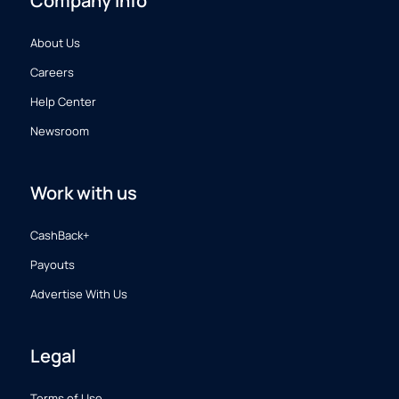
Company info
About Us
Careers
Help Center
Newsroom
Work with us
CashBack+
Payouts
Advertise With Us
Legal
Terms of Use