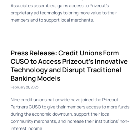
Associates assembled, gains access to Prizeout’s
proprietary ad technology to bring more value to their
members and to support local merchants.
Press Release: Credit Unions Form
CUSO to Access Prizeout’s Innovative
Technology and Disrupt Traditional
Banking Models
February 21, 2023
Nine credit unions nationwide have joined the Prizeout
Partners CUSO to give their members access to more funds
during the economic downturn, support their local
community merchants, and increase their institutions’ non-
interest income