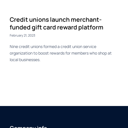
Credit unions launch merchant-
funded gift card reward platform
February 21, 2023
Nine credit unions formed a credit union service
organization to boost rewards for members who shop at
local businesses.