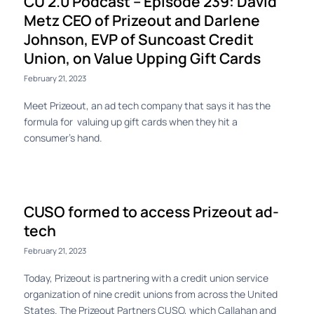
CU 2.0 Podcast – Episode 239: David
Metz CEO of Prizeout and Darlene
Johnson, EVP of Suncoast Credit
Union, on Value Upping Gift Cards
February 21, 2023
Meet Prizeout, an ad tech company that says it has the
formula for valuing up gift cards when they hit a
consumer’s hand.
CUSO formed to access Prizeout ad-
tech
February 21, 2023
Today, Prizeout is partnering with a credit union service
organization of nine credit unions from across the United
States. The Prizeout Partners CUSO, which Callahan and